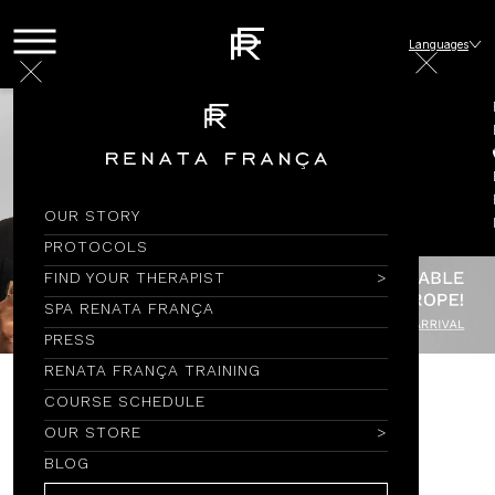
Languages
OUR STORY
PROTOCOLS
FIND YOUR THERAPIST
SPA RENATA FRANÇA
PRESS
RENATA FRANÇA TRAINING
COURSE SCHEDULE
CAMISETAS
OUR STORE
BLOG