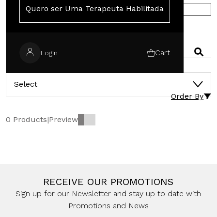
Quero ser Uma Terapeuta Habilitada
SHOP IN EUROPE
SEARCH
Cart
Login
CATEGORIES
Select
Order By
0 Products
|
Preview
RECEIVE OUR PROMOTIONS
Sign up for our Newsletter and stay up to date with
Promotions and News