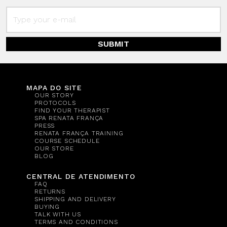
SUBMIT
MAPA DO SITE
OUR STORY
PROTOCOLS
FIND YOUR THERAPIST
SPA RENATA FRANÇA
PRESS
RENATA FRANÇA TRAINING
COURSE SCHEDULE
OUR STORE
BLOG
CENTRAL DE ATENDIMENTO
FAQ
RETURNS
SHIPPING AND DELIVERY
BUYING
TALK WITH US
TERMS AND CONDITIONS