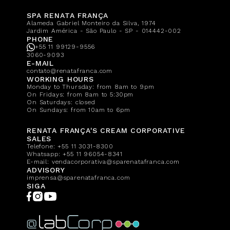
SPA RENATA FRANÇA
Alameda Gabriel Monteiro da Silva, 1974
Jardim América - São Paulo - SP - 014442-002
PHONE
+55 11 99129-9556
3060-9093
E-MAIL
contato@renatafranca.com
WORKING HOURS
Monday to Thursday: from 8am to 9pm
On Fridays: from 8am to 5:30pm
On Saturdays: closed
On Sundays: from 10am to 6pm
RENATA FRANÇA'S CREAM CORPORATIVE
SALES
Telefone:
+55 11 3031-8300
Whatsapp:
+55 11 96054-8341
E-mail:
vendacorporativa@sparenatafranca.com
ADVISORY
imprensa@sparenatafranca.com
SIGA