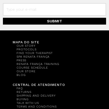
SUBMIT
MAPA DO SITE
OUR STORY
PROTOCOLS
FIND YOUR THERAPIST
SPA RENATA FRANÇA
PRESS
RENATA FRANÇA TRAINING
COURSE SCHEDULE
OUR STORE
BLOG
CENTRAL DE ATENDIMENTO
FAQ
RETURNS
SHIPPING AND DELIVERY
BUYING
TALK WITH US
TERMS AND CONDITIONS