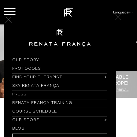
Languages
OUR STORY
PROTOCOLS
FIND YOUR THERAPIST
SPA RENATA FRANÇA
PRESS
RENATA FRANÇA TRAINING
COURSE SCHEDULE
SABONETE EM BARRA
OUR STORE
BLOG