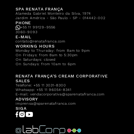
SPA RENATA FRANÇA
Alameda Gabriel Monteiro da Silva, 1974
Jardim América - São Paulo - SP - 014442-002
PHONE
+55 11 99129-9556
3060-9093
E-MAIL
contato@renatafranca.com
WORKING HOURS
Monday to Thursday: from 8am to 9pm
On Fridays: from 8am to 5:30pm
On Saturdays: closed
On Sundays: from 10am to 6pm
RENATA FRANÇA'S CREAM CORPORATIVE
SALES
Telefone:
+55 11 3031-8300
Whatsapp:
+55 11 96054-8341
E-mail:
vendacorporativa@sparenatafranca.com
ADVISORY
imprensa@sparenatafranca.com
SIGA