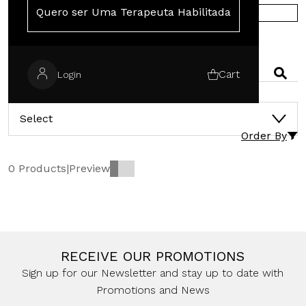
Quero ser Uma Terapeuta Habilitada
SHOP IN EUROPE
SEARCH
Cart
Login
CATEGORIES
Select
Order By
0 Products
|
Preview
RECEIVE OUR PROMOTIONS
Sign up for our Newsletter and stay up to date with
Promotions and News